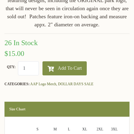
featuring designs, including the ORIGINAL park logo,
that will never be seen in circulation again once they are
sold out! Patches feature iron-on backing and measure
appx. 2" diameter on average.
26 In Stock
$15.00
QTY:
Add To Cart
CATEGORIES:
AAP Logo Merch,
DOLLAR DAYS SALE
Size Chart
S
M
L
XL
2XL
3XL