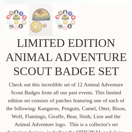
LIMITED EDITION
ANIMAL ADVENTURE
SCOUT BADGE SET
Check out this incredible set of 12 Animal Adventure
Scout Badges from all our past events. This limited
edition set consists of patches featuring one of each of
the following: Kangaroo, Penguin, Camel, Otter, Bison,
Wolf, Flamingo, Giraffe, Bear, Sloth, Lion and the
Animal Adventure logo. This is a collector's set