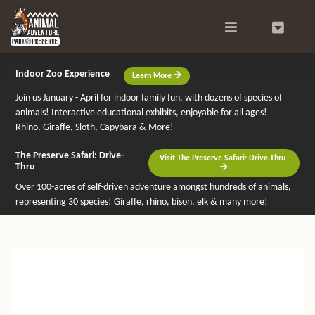
Search
0
Indoor Zoo Experience
Learn More
Join us January - April for indoor family fun, with dozens of species of
animals! Interactive educational exhibits, enjoyable for all ages!
Rhino, Giraffe, Sloth, Capybara & More!
The Preserve Safari: Drive-
Visit The Preserve Safari: Drive-Thru
Thru
Over 100-acres of self-driven adventure amongst hundreds of animals,
representing 30 species! Giraffe, rhino, bison, elk & many more!