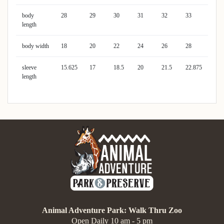
body
28
29
30
31
32
33
length
body width
18
20
22
24
26
28
sleeve
15.625
17
18.5
20
21.5
22.875
length
Animal Adventure Park: Walk Thru Zoo
Open Daily 10 am - 5 pm