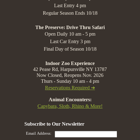
Last Entry 4 pm
Regular Season Ends 10/18
The Preserve: Drive Thru Safari
Open Daily 10 am - 5 pm
Last Car Entry 3 pm
Final Day of Season 10/18
Indoor Zoo Experience
42 Pease Rd, Harpursville NY 13787
Now Closed, Reopens Nov. 2026
Thurs - Sunday 10 am - 4 pm
Reservations Required ➔
Animal Encounters:
Capybara, Sloth, Rhino & More!