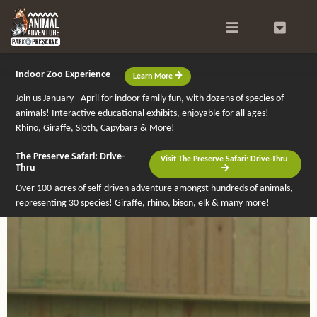
Search
0
Indoor Zoo Experience
Learn More
Join us January - April for indoor family fun, with dozens of species of
animals! Interactive educational exhibits, enjoyable for all ages!
Rhino, Giraffe, Sloth, Capybara & More!
The Preserve Safari: Drive-
Visit The Preserve Safari: Drive-Thru
Thru
Over 100-acres of self-driven adventure amongst hundreds of animals,
representing 30 species! Giraffe, rhino, bison, elk & many more!