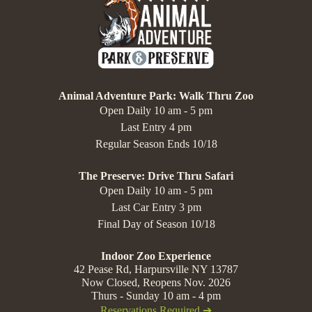
Animal Adventure Park: Walk Thru Zoo
Open Daily 10 am - 5 pm
Last Entry 4 pm
Regular Season Ends 10/18
The Preserve: Drive Thru Safari
Open Daily 10 am - 5 pm
Last Car Entry 3 pm
Final Day of Season 10/18
Indoor Zoo Experience
42 Pease Rd, Harpursville NY 13787
Now Closed, Reopens Nov. 2026
Thurs - Sunday 10 am - 4 pm
Reservations Required ➔