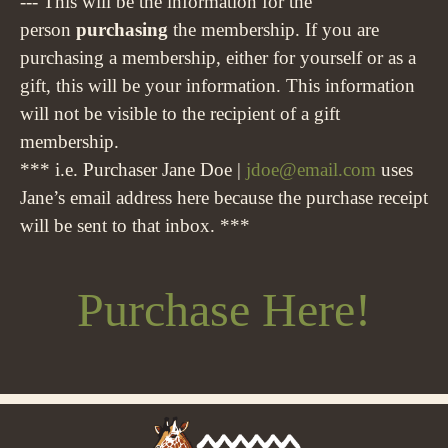
--- This will be the information for the
person
purchasing
the membership. If you are
purchasing a membership, either for yourself or as a
gift, this will be your information. This information
will not be visible to the recipient of a gift
membership.
*** i.e. Purchaser Jane Doe |
jdoe@email.com
uses
Jane’s email address here because the purchase receipt
will be sent to that inbox. ***
Purchase Here!