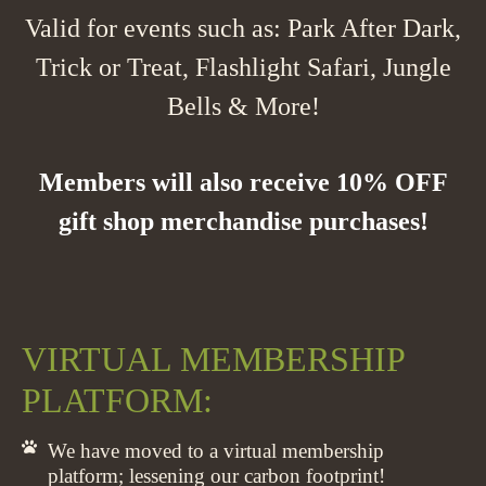
Valid for events such as: Park After Dark,
Trick or Treat, Flashlight Safari, Jungle
Bells & More!
Members will also receive 10% OFF
gift shop merchandise purchases!
VIRTUAL MEMBERSHIP
PLATFORM:
We have moved to a virtual membership
platform; lessening our carbon footprint!