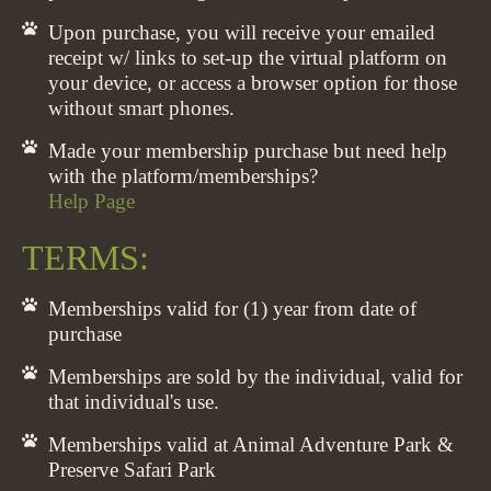
Upon purchase, you will receive your emailed
receipt w/ links to set-up the virtual platform on
your device, or access a browser option for those
without smart phones.
Made your membership purchase but need help
with the platform/memberships?
Help Page
TERMS:
Memberships valid for (1) year from date of
purchase
Memberships are sold by the individual, valid for
that individual's use.
Memberships valid at Animal Adventure Park &
Preserve Safari Park