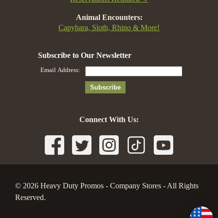
Animal Encounters:
Capybara, Sloth, Rhino & More!
Connect With Us:
© 2026 Heavy Duty Promos - Company Stores - All Rights
Reserved.