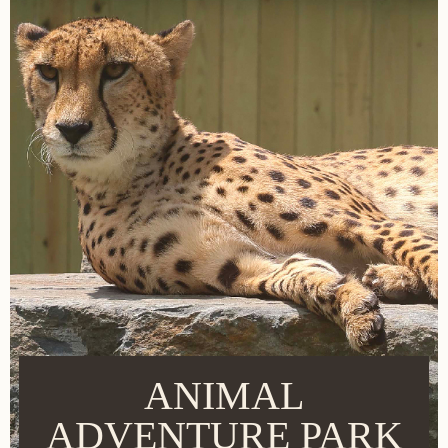
ANIMAL
ADVENTURE PARK