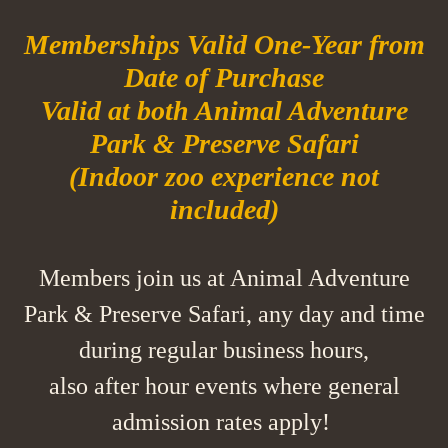
Memberships Valid One-Year from
Date of Purchase
Valid at both Animal Adventure
Park & Preserve Safari
(Indoor zoo experience not
included)
Members join us at Animal Adventure
Park & Preserve Safari, any day and time
during regular business hours,
also after hour events where general
admission rates apply!