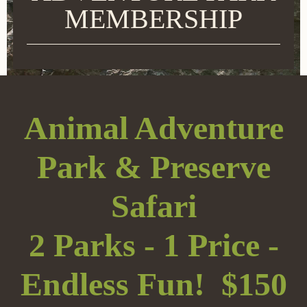
MEMBERSHIP
Animal Adventure
Park & Preserve
Safari
2 Parks - 1 Price -
Endless Fun! $150