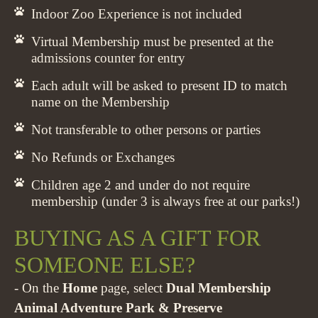
Indoor Zoo Experience is not included
Virtual Membership must be presented at the
admissions counter for entry
Each adult will be asked to present ID to match
name on the Membership
Not transferable to other persons or parties
No Refunds or Exchanges
Children age 2 and under do not require
membership (under 3 is always free at our parks!)
BUYING AS A GIFT FOR
SOMEONE ELSE?
- On the
Home
page, select
Dual Membership
Animal Adventure Park & Preserve