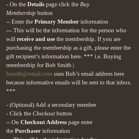
- On the
Details
page click the
Buy
Membership
button
-- Enter the
Primary Member
information
--- This will be the information for the person who
will
receive and use
the membership. If you are
purchasing the membership as a gift, please enter the
gift recipient’s information here.
*** i.e. Buying
membership for Bob Smith |
bsmith@email.com
uses Bob’s email address here
because informative emails will be sent to that inbox.
***
- (Optional) Add a secondary member
- Click the
Checkout
button
-- On
Checkout Address
page enter
the
Purchaser
information