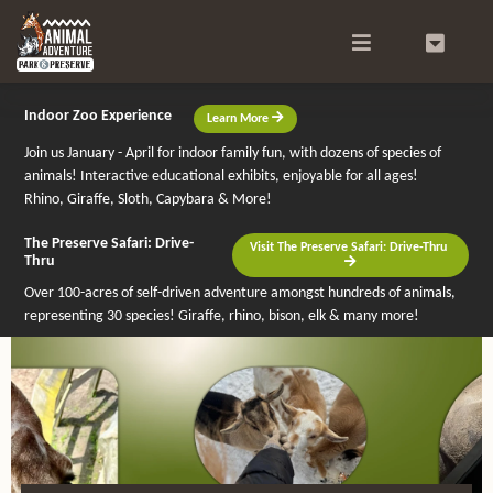
Search
0
Indoor Zoo Experience
Learn More
Join us January - April for indoor family fun, with dozens of species of
animals! Interactive educational exhibits, enjoyable for all ages!
Rhino, Giraffe, Sloth, Capybara & More!
The Preserve Safari: Drive-
Visit The Preserve Safari: Drive-Thru
Thru
Over 100-acres of self-driven adventure amongst hundreds of animals,
representing 30 species! Giraffe, rhino, bison, elk & many more!