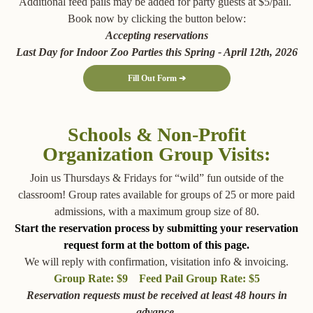
Additional feed pails may be added for party guests at $5/pail.
Book now by clicking the button below:
Accepting reservations
Last Day for Indoor Zoo Parties this Spring - April 12th, 2026
Fill Out Form ➔
Schools & Non-Profit
Organization Group Visits:
Join us Thursdays & Fridays for “wild” fun outside of the
classroom! Group rates available for groups of 25 or more paid
admissions, with a maximum group size of 80.
Start the reservation process by submitting your reservation
request form at the bottom of this page.
We will reply with confirmation, visitation info & invoicing.
Group Rate: $9 Feed Pail Group Rate: $5
Reservation requests must be received at least 48 hours in
advance.