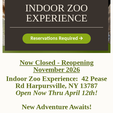
INDOOR ZOO
EXPERIENCE
Reservations Required
Now Closed - Reopening
November 2026
Indoor Zoo Experience: 42 Pease
Rd Harpursville, NY 13787
Open Now Thru April 12th!
New Adventure Awaits!