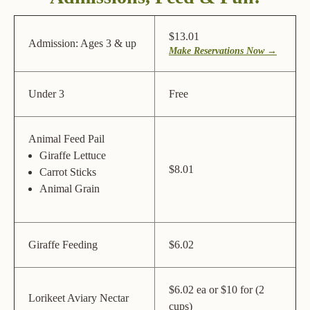
$13.01
Admission: Ages 3 & up
Make Reservations Now →
Under 3
Free
Animal Feed Pail
Giraffe Lettuce
$8.01
Carrot Sticks
Animal Grain
Giraffe Feeding
$6.02
$6.02 ea or $10 for (2
Lorikeet Aviary Nectar
cups)