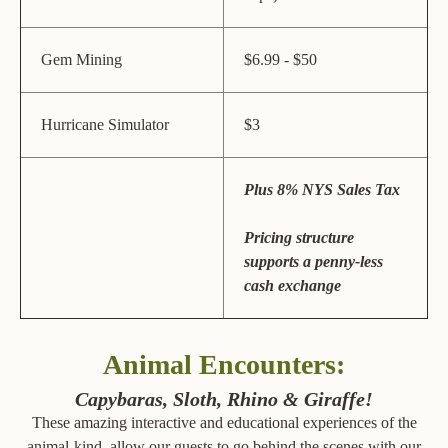
Gem Mining
$6.99 - $50
Hurricane Simulator
$3
Plus 8% NYS Sales Tax
Pricing structure
supports a penny-less
cash exchange
Animal Encounters:
Capybaras, Sloth, Rhino & Giraffe!
These amazing interactive and educational experiences of the
animal-kind, allow our guests to go behind the scenes with our