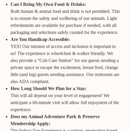
Can I Bring My Own Food & Drinks:
Both human & animal food and drink is not permitted. This
is to ensure the safety and wellbeing of our animals. Light
refreshments are available for purchase if needed, with all
packaging and selections safely curated for the experience.
Are You Handicap Accessible:
YES! Our mission of access and inclusion is important to
us! The experience is wheelchair & walker friendly. We
also provide a “Cub Care Station” for our guests needing a
private space to escape the excitement, breast feed, change
little (and big) guests needing assistance. Our restrooms are
also ADA compliant.
How Long Should We Plan for a Stay:
This will all depend on your level of engagement! We
anticipate a 60-minute visit will allow full enjoyment of the
experience.
Does my Animal Adventure Park & Preserve
Membership Apply:
The Indoor Zoo Experience is a unique, reservation based,