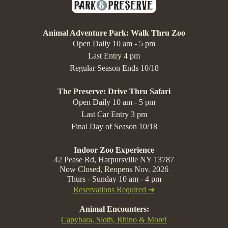
Animal Adventure Park: Walk Thru Zoo
Open Daily 10 am - 5 pm
Last Entry 4 pm
Regular Season Ends 10/18
The Preserve: Drive Thru Safari
Open Daily 10 am - 5 pm
Last Car Entry 3 pm
Final Day of Season 10/18
Indoor Zoo Experience
42 Pease Rd, Harpursville NY 13787
Now Closed, Reopens Nov. 2026
Thurs - Sunday 10 am - 4 pm
Reservations Required ➔
Animal Encounters:
Capybara, Sloth, Rhino & More!