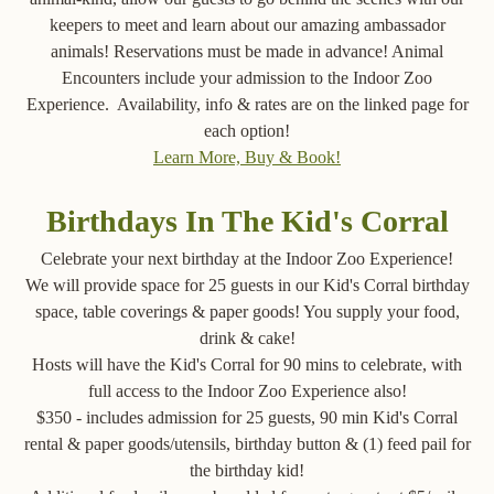
keepers to meet and learn about our amazing ambassador
animals! Reservations must be made in advance! Animal
Encounters include your admission to the Indoor Zoo
Experience. Availability, info & rates are on the linked page for
each option!
Learn More, Buy & Book!
Birthdays In The Kid's Corral
Celebrate your next birthday at the Indoor Zoo Experience!
We will provide space for 25 guests in our Kid's Corral birthday
space, table coverings & paper goods! You supply your food,
drink & cake!
Hosts will have the Kid's Corral for 90 mins to celebrate, with
full access to the Indoor Zoo Experience also!
$350 - includes admission for 25 guests, 90 min Kid's Corral
rental & paper goods/utensils, birthday button & (1) feed pail for
the birthday kid!