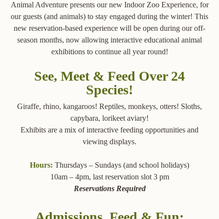
Animal Adventure presents our new Indoor Zoo Experience, for
our guests (and animals) to stay engaged during the winter! This
new reservation-based experience will be open during our off-
season months, now allowing interactive educational animal
exhibitions to continue all year round!
See, Meet & Feed Over 24
Species!
Giraffe, rhino, kangaroos! Reptiles, monkeys, otters! Sloths,
capybara, lorikeet aviary!
Exhibits are a mix of interactive feeding opportunities and
viewing displays.
Hours:
Thursdays – Sundays (and school holidays)
10am – 4pm, last reservation slot 3 pm
Reservations Required
Admissions, Feed & Fun: