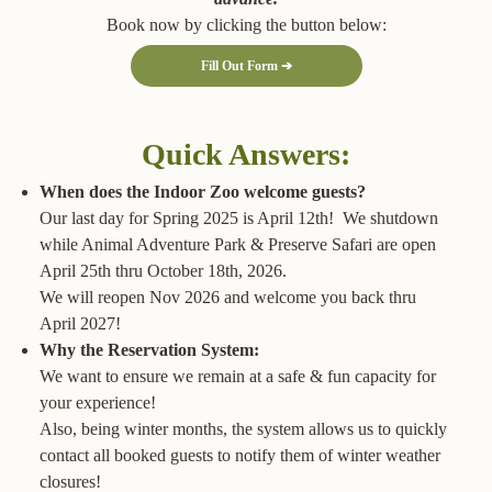
Book now by clicking the button below:
Fill Out Form ➔
Quick Answers:
When does the Indoor Zoo welcome guests?
Our last day for Spring 2025 is April 12th! We shutdown
while Animal Adventure Park & Preserve Safari are open
April 25th thru October 18th, 2026.
We will reopen Nov 2026 and welcome you back thru
April 2027!
Why the Reservation System:
We want to ensure we remain at a safe & fun capacity for
your experience!
Also, being winter months, the system allows us to quickly
contact all booked guests to notify them of winter weather
closures!