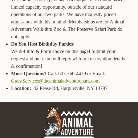
limited capacity opportunity, outside of our standard
operations of our two parks. We have modestly priced
admissions with this in mind. Memberships are for Animal
Adventure Walk-thru Zoo & The Preserve Safari Park do
not apply.
Do You Host Birthday Parties:
We do! Info & Form above on this page! Submit your
request and our team will reply with full reservation details
& confirmation!
More Questions?
Call: 607-760-4429 or Email:
GuestServices@theanimaladventurepark.com
Location:
42 Pease Rd, Harpursville, NY 13787