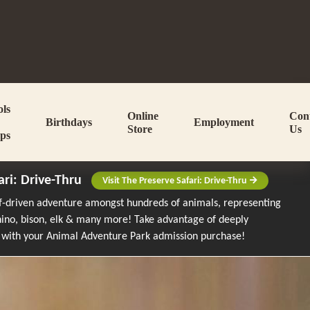
ols
Online
Con
Birthdays
Employment
Store
Us
ps
ari: Drive-Thru
Visit The Preserve Safari: Drive-Thru
lf-driven adventure amongst hundreds of animals, representing
rhino, bison, elk & many more!
Take advantage of deeply
 with your Animal Adventure Park admission purchase!