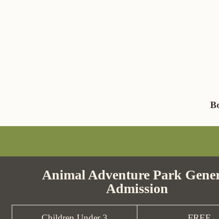
B
Animal Adventure Park Gener
Admission
Children Under 3
FREE