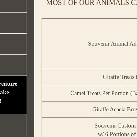
MOST OF OUR ANIMALS C
Souvenir Animal Ad
Giraffe Treats
venture
take
Camel Treats Per Portion (Ba
!
Giraffe Acacia Br
Souvenir Custom 
w/ 6 Portions of 