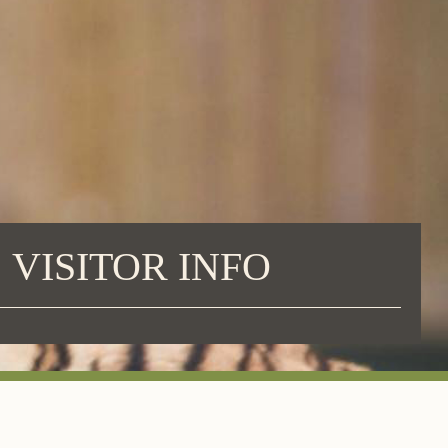
VISITOR INFO