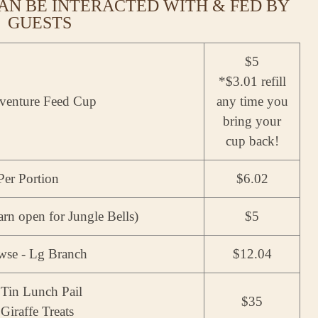
AN BE INTERACTED WITH & FED BY
GUESTS
$5
*$3.01 refill
venture Feed Cup
any time you
bring your
cup back!
 Per Portion
$6.02
rn open for Jungle Bells)
$5
owse - Lg Branch
$12.04
Tin Lunch Pail
$35
Giraffe Treats