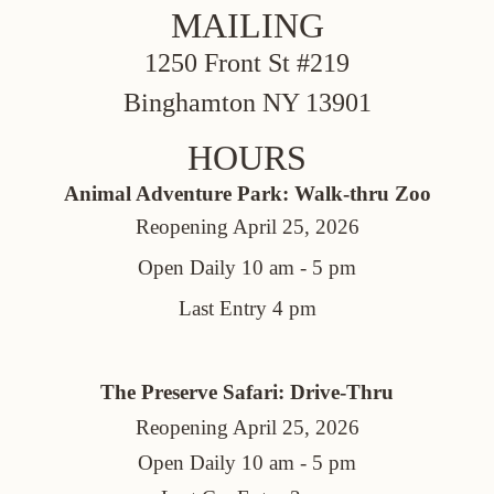
MAILING
1250 Front St #219
Binghamton NY 13901
HOURS
Animal Adventure Park: Walk-thru Zoo
Reopening April 25, 2026
Open Daily 10 am - 5 pm
Last Entry 4 pm
The Preserve Safari: Drive-Thru
Reopening April 25, 2026
Open Daily 10 am - 5 pm