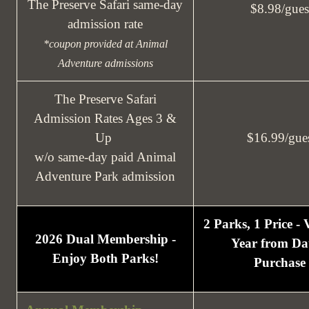
The Preserve Safari same-day
$8.98/gues
admission rate
*coupon provided at Animal
Adventure admissions
The Preserve Safari
Admission Rates Ages 3 &
Up
$16.99/gue
w/o same-day paid Animal
Adventure Park admission
2 Parks, 1 Price -
2026 Dual Membership -
Year from Dat
Enjoy Both Parks!
Purchase