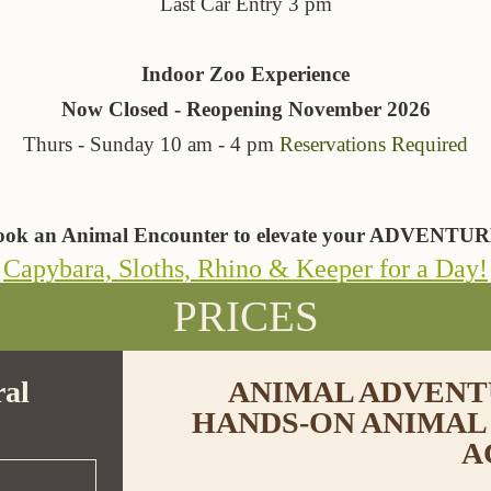
Last Car Entry 3 pm
Indoor Zoo Experience
Now Closed - Reopening November 2026
Thurs - Sunday 10 am - 4 pm
Reservations Required
ook an Animal Encounter to elevate your ADVENTUR
Capybara, Sloths, Rhino & Keeper for a Day!
PRICES
al
ANIMAL ADVENTU
HANDS-ON ANIMAL
A