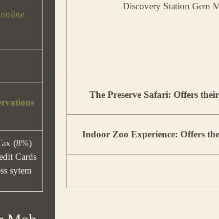
Discovery Station Gem M
 online
The Preserve Safari: Offers thei
ervations
Indoor Zoo Experience: Offers the
 Tax (8%)
dit Cards
less sytem