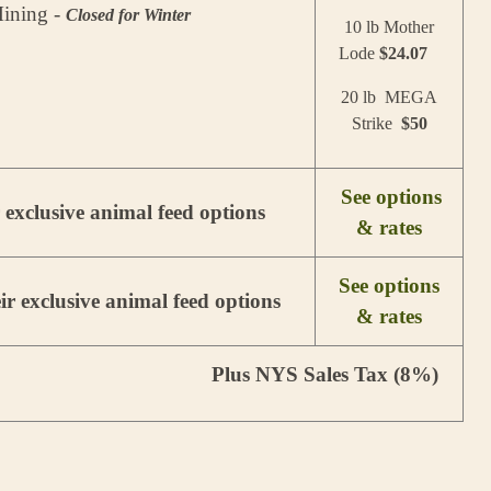
ining -
Closed for Winter
10 lb Mother
Lode
$24.07
20 lb MEGA
Strike
$50
See options
r exclusive animal feed options
& rates
See options
ir exclusive animal feed options
& rates
Plus NYS Sales Tax (8%)