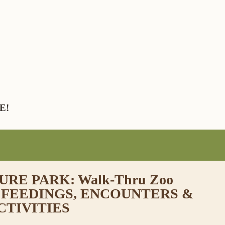
E!
RE PARK: Walk-Thru Zoo
 FEEDINGS, ENCOUNTERS &
CTIVITIES