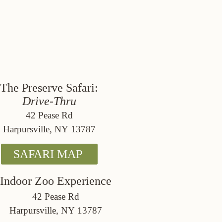
The Preserve Safari:
Drive-Thru
42 Pease Rd
Harpursville, NY 13787
SAFARI MAP
Indoor Zoo Experience
42 Pease Rd
Harpursville, NY 13787