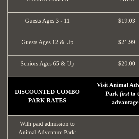
Guests Ages 3 - 11
$19.03
Guests Ages 12 & Up
$21.99
Seniors Ages 65 & Up
$20.00
Visit Animal Ad
DISCOUNTED COMBO
Park
first
to 
PARK RATES
advantage
With paid admission to
Animal Adventure Park: