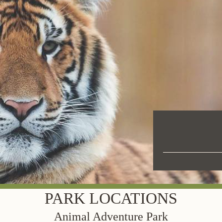
PARK LOCATIONS
Animal Adventure Park