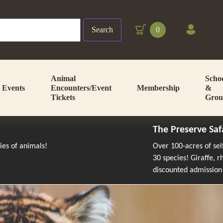
Search
0
Animal
Scho
Events
Encounters/Event
Membership
&
Tickets
Grou
The Preserve Saf
cies of animals!
Over 100-acres of se
30 species! Giraffe, 
discounted admission