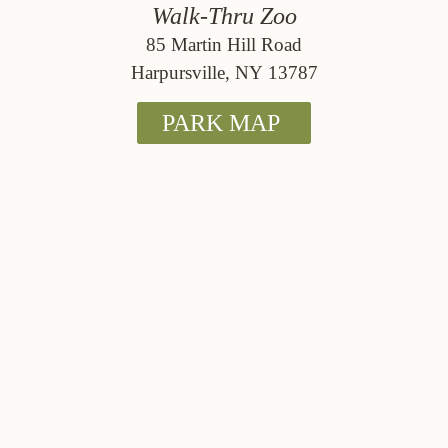
Walk-Thru Zoo
85 Martin Hill Road
Harpursville, NY 13787
PARK MAP