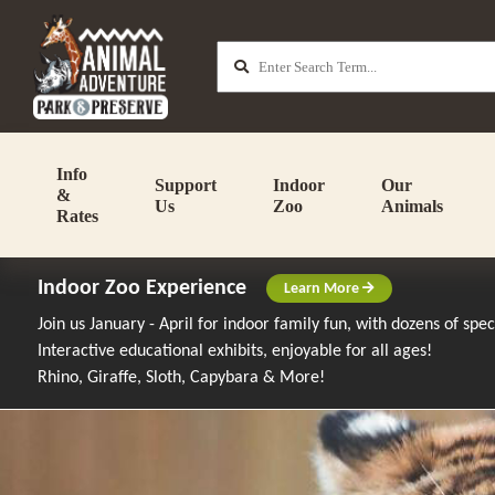
Info
Support
Indoor
Our
&
Us
Zoo
Animals
Rates
Indoor Zoo Experience
Learn More
Join us January - April for indoor family fun, with dozens of spe
Interactive educational exhibits, enjoyable for all ages!
Rhino, Giraffe, Sloth, Capybara & More!