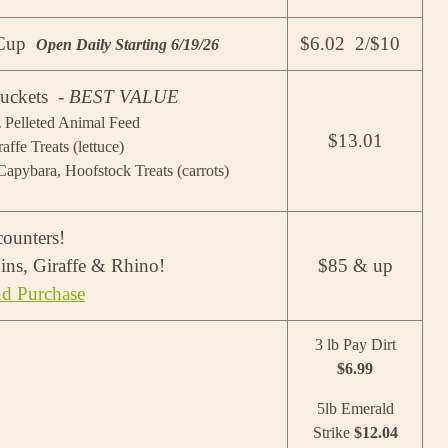
r Cup
$6.02 2/$10
Open Daily Starting 6/19/26
uckets -
BEST VALUE
z Pelleted Animal Feed
$13.01
raffe Treats (lettuce)
apybara, Hoofstock Treats (carrots)
ounters!
ins, Giraffe & Rhino!
$85 & up
nd Purchase
3 lb Pay Dirt
$6.99
5lb Emerald
Strike
$12.04