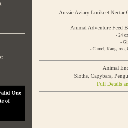
t
Aussie Aviary Lorikeet Necta
Animal Adventure Feed B
- 24 o
- Gi
- Camel, Kangaroo, C
st
Animal Enc
Sloths, Capybara, Pengu
Full Details a
 Valid One
e of