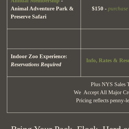
Annual Membership
-
Animal Adventure Park &
$150 -
purchase
Preserve Safari
Indoor Zoo Experience:
Info, Rates & Res
Reservations Required
Plus NYS Sales
We Accept All Major Cre
Pricing reflects penny-