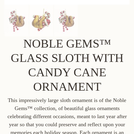
NOBLE GEMS™
GLASS SLOTH WITH
CANDY CANE
ORNAMENT
This impressively large sloth ornament is of the Noble
Gems™ collection, of beautiful glass ornaments
celebrating different occasions, meant to last year after
year so that you could preserve and reflect upon your
memories each holiday season. Each ornament is an