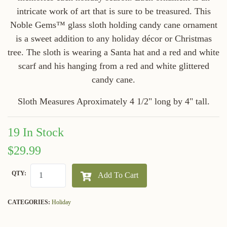
intricate work of art that is sure to be treasured. This
Noble Gems™ glass sloth holding candy cane ornament
is a sweet addition to any holiday décor or Christmas
tree. The sloth is wearing a Santa hat and a red and white
scarf and his hanging from a red and white glittered
candy cane.
Sloth Measures Aproximately 4 1/2" long by 4" tall.
19 In Stock
$29.99
QTY:
Add To Cart
CATEGORIES:
Holiday