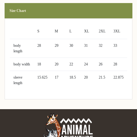
Size Chart
S
M
L
XL
2XL
3XL
body
28
29
30
31
32
33
length
body width
18
20
22
24
26
28
sleeve
15.625
17
18.5
20
21.5
22.875
length