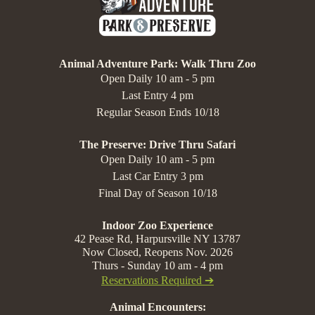
Animal Adventure Park: Walk Thru Zoo
Open Daily 10 am - 5 pm
Last Entry 4 pm
Regular Season Ends 10/18
The Preserve: Drive Thru Safari
Open Daily 10 am - 5 pm
Last Car Entry 3 pm
Final Day of Season 10/18
Indoor Zoo Experience
42 Pease Rd, Harpursville NY 13787
Now Closed, Reopens Nov. 2026
Thurs - Sunday 10 am - 4 pm
Reservations Required ➔
Animal Encounters: