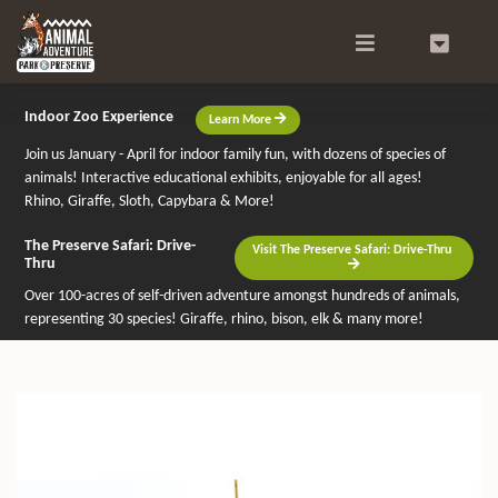
Search
0
Indoor Zoo Experience
Learn More
Join us January - April for indoor family fun, with dozens of species of
animals! Interactive educational exhibits, enjoyable for all ages!
Rhino, Giraffe, Sloth, Capybara & More!
The Preserve Safari: Drive-
Visit The Preserve Safari: Drive-Thru
Thru
Over 100-acres of self-driven adventure amongst hundreds of animals,
representing 30 species! Giraffe, rhino, bison, elk & many more!