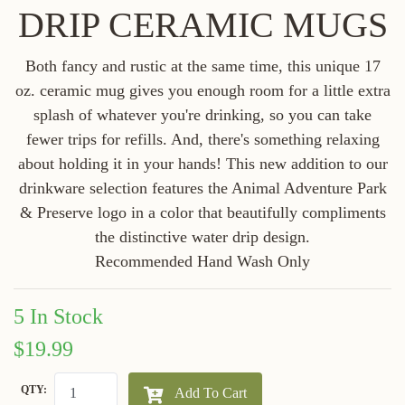
DRIP CERAMIC MUGS
Both fancy and rustic at the same time, this unique 17
oz. ceramic mug gives you enough room for a little extra
splash of whatever you're drinking, so you can take
fewer trips for refills. And, there's something relaxing
about holding it in your hands! This new addition to our
drinkware selection features the Animal Adventure Park
& Preserve logo in a color that beautifully compliments
the distinctive water drip design.
Recommended Hand Wash Only
5 In Stock
$19.99
QTY:
Add To Cart