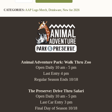
CATEGORIES:
AAP Logo Merch,
Drinkware,
New for 2026
Animal Adventure Park: Walk Thru Zoo
Open Daily 10 am - 5 pm
Last Entry 4 pm
Regular Season Ends 10/18
The Preserve: Drive Thru Safari
Open Daily 10 am - 5 pm
Last Car Entry 3 pm
Final Day of Season 10/18