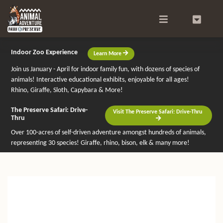
Search
0
Indoor Zoo Experience
Learn More
Join us January - April for indoor family fun, with dozens of species of
animals! Interactive educational exhibits, enjoyable for all ages!
Rhino, Giraffe, Sloth, Capybara & More!
The Preserve Safari: Drive-
Visit The Preserve Safari: Drive-Thru
Thru
Over 100-acres of self-driven adventure amongst hundreds of animals,
representing 30 species! Giraffe, rhino, bison, elk & many more!