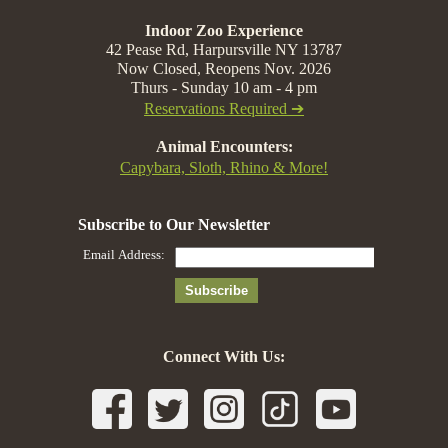
Indoor Zoo Experience
42 Pease Rd, Harpursville NY 13787
Now Closed, Reopens Nov. 2026
Thurs - Sunday 10 am - 4 pm
Reservations Required ➔
Animal Encounters:
Capybara, Sloth, Rhino & More!
Connect With Us: