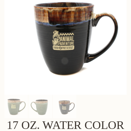
17 OZ. WATER COLOR