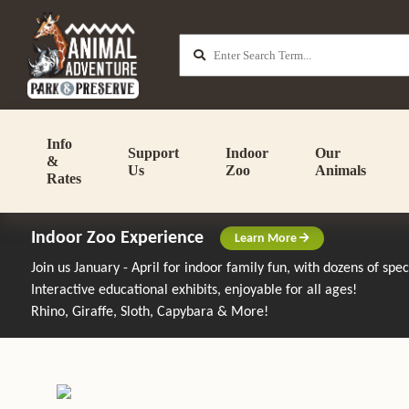
Info
Support
Indoor
Our
&
Us
Zoo
Animals
Rates
Indoor Zoo Experience
Learn More
Join us January - April for indoor family fun, with dozens of spe
Interactive educational exhibits, enjoyable for all ages!
Rhino, Giraffe, Sloth, Capybara & More!