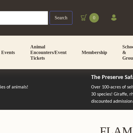
Search
0
Animal
Scho
Events
Encounters/Event
Membership
&
Tickets
Grou
The Preserve Saf
cies of animals!
Over 100-acres of se
30 species! Giraffe, 
discounted admission
FLAM