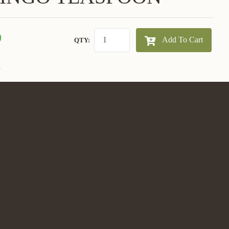
0
Add To Cart
QTY:
E