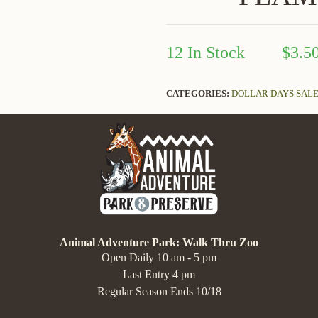
12 In Stock
$3.5
CATEGORIES:
DOLLAR DAYS SAL
Animal Adventure Park: Walk Thru Zoo
Open Daily 10 am - 5 pm
Last Entry 4 pm
Regular Season Ends 10/18