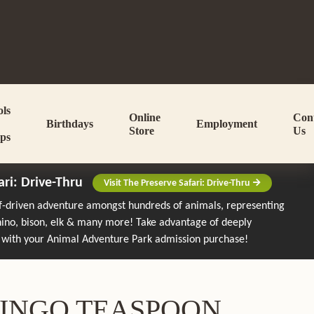
ols
Online
Con
Birthdays
Employment
Store
Us
ps
ari: Drive-Thru
Visit The Preserve Safari: Drive-Thru
lf-driven adventure amongst hundreds of animals, representing
rhino, bison, elk & many more!
Take advantage of deeply
 with your Animal Adventure Park admission purchase!
INGO TEASPOON