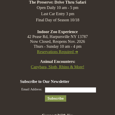
The Preserve: Drive Thru Safari
Open Daily 10 am - 5 pm
Last Car Entry 3 pm
Final Day of Season 10/18
Indoor Zoo Experience
42 Pease Rd, Harpursville NY 13787
Now Closed, Reopens Nov. 2026
Thurs - Sunday 10 am - 4 pm
Reservations Required ➔
Animal Encounters:
Capybara, Sloth, Rhino & More!