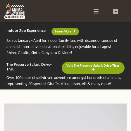
Search
0
Indoor Zoo Experience
Learn More
Join us January - April for indoor family fun, with dozens of species of
animals! Interactive educational exhibits, enjoyable for all ages!
Rhino, Giraffe, Sloth, Capybara & More!
The Preserve Safari: Drive-
Visit The Preserve Safari: Drive-Thru
Thru
Over 100-acres of self-driven adventure amongst hundreds of animals,
representing 30 species! Giraffe, rhino, bison, elk & many more!