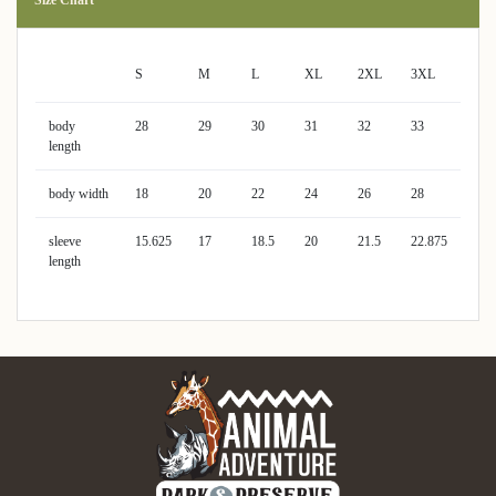
S
M
L
XL
2XL
3XL
body
28
29
30
31
32
33
length
body width
18
20
22
24
26
28
sleeve
15.625
17
18.5
20
21.5
22.875
length