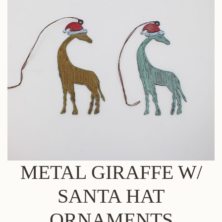
METAL GIRAFFE W/
SANTA HAT
ORNAMENTS