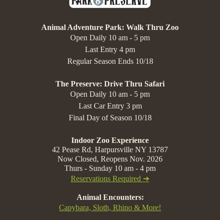
Animal Adventure Park: Walk Thru Zoo
Open Daily 10 am - 5 pm
Last Entry 4 pm
Regular Season Ends 10/18
The Preserve: Drive Thru Safari
Open Daily 10 am - 5 pm
Last Car Entry 3 pm
Final Day of Season 10/18
Indoor Zoo Experience
42 Pease Rd, Harpursville NY 13787
Now Closed, Reopens Nov. 2026
Thurs - Sunday 10 am - 4 pm
Reservations Required ➔
Animal Encounters:
Capybara, Sloth, Rhino & More!