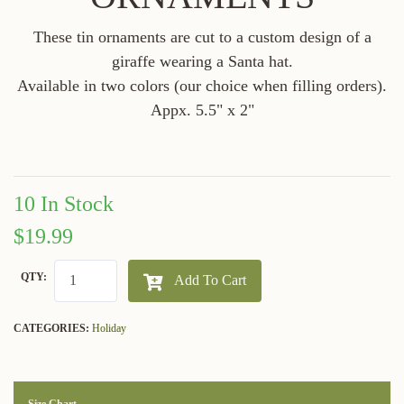
These tin ornaments are cut to a custom design of a
giraffe wearing a Santa hat.
Available in two colors (our choice when filling orders).
Appx. 5.5" x 2"
10 In Stock
$19.99
QTY:
Add To Cart
CATEGORIES:
Holiday
Size Chart