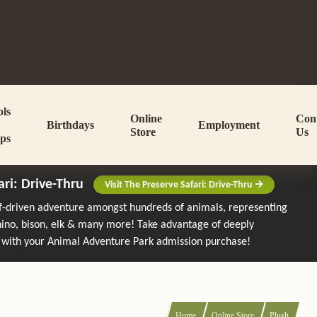
ols
Online
Con
Birthdays
Employment
Store
Us
ps
ari: Drive-Thru
Visit The Preserve Safari: Drive-Thru
lf-driven adventure amongst hundreds of animals, representing
rhino, bison, elk & many more!
Take advantage of deeply
 with your Animal Adventure Park admission purchase!
Home
Online Store
Plush