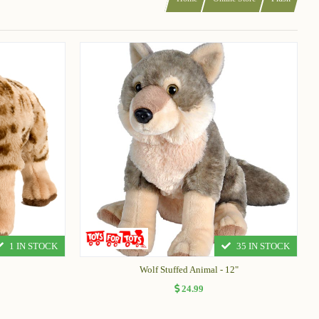
1 IN STOCK
35 IN STOCK
Wolf Stuffed Animal - 12"
24.99