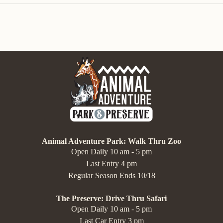
Animal Adventure Park: Walk Thru Zoo
Open Daily 10 am - 5 pm
Last Entry 4 pm
Regular Season Ends 10/18
The Preserve: Drive Thru Safari
Open Daily 10 am - 5 pm
Last Car Entry 3 pm