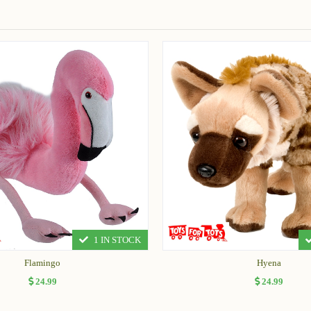
1 IN STOCK
Flamingo
Hyena
24.99
24.99