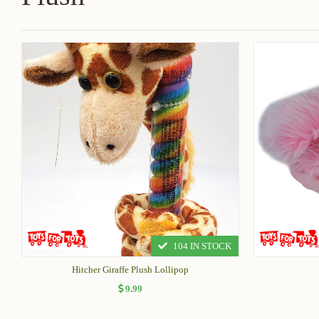
104 IN STOCK
Hitcher Giraffe Plush Lollipop
9.99