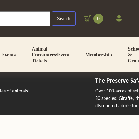
Search
0
Animal
Scho
Events
Encounters/Event
Membership
&
Tickets
Grou
The Preserve Saf
cies of animals!
Over 100-acres of se
30 species! Giraffe, 
discounted admission