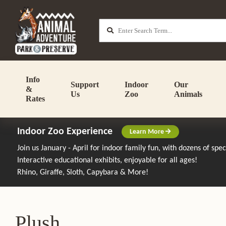
Info
Support
Indoor
Our
&
Us
Zoo
Animals
Rates
Indoor Zoo Experience
Learn More
Join us January - April for indoor family fun, with dozens of spe
Interactive educational exhibits, enjoyable for all ages!
Rhino, Giraffe, Sloth, Capybara & More!
Plush