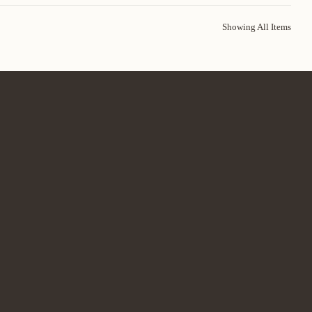
Showing All Items