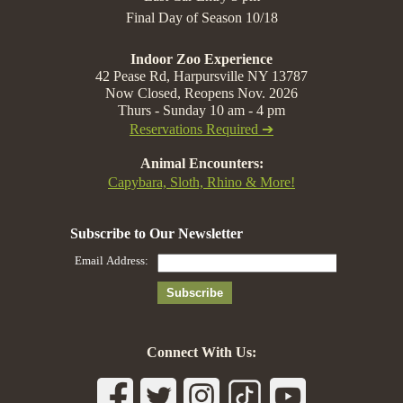
Final Day of Season 10/18
Indoor Zoo Experience
42 Pease Rd, Harpursville NY 13787
Now Closed, Reopens Nov. 2026
Thurs - Sunday 10 am - 4 pm
Reservations Required ➔
Animal Encounters:
Capybara, Sloth, Rhino & More!
Connect With Us: