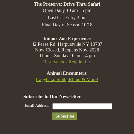
The Preserve: Drive Thru Safari
Open Daily 10 am - 5 pm
Last Car Entry 3 pm
Final Day of Season 10/18
Indoor Zoo Experience
42 Pease Rd, Harpursville NY 13787
Now Closed, Reopens Nov. 2026
Thurs - Sunday 10 am - 4 pm
Reservations Required ➔
Animal Encounters:
Capybara, Sloth, Rhino & More!