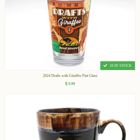
10 IN STOCK
2024 Drafts with Giraffes Pint Glass
9.99