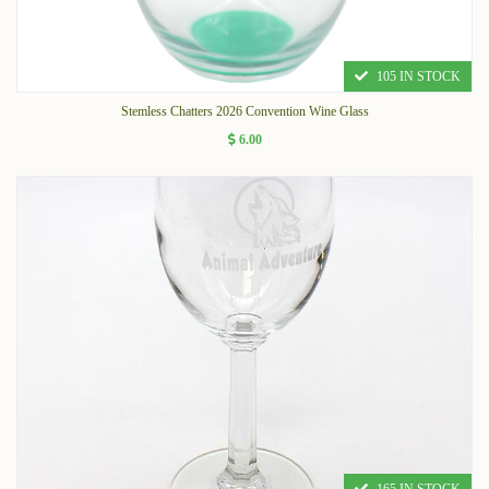
105 IN STOCK
Stemless Chatters 2026 Convention Wine Glass
6.00