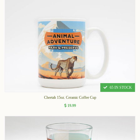
65 IN STOCK
Cheetah 15oz. Ceramic Coffee Cup
19.99