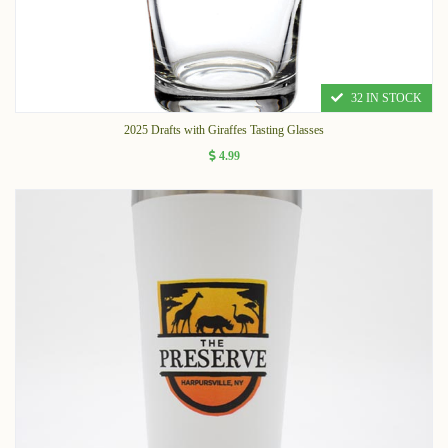
32 IN STOCK
2025 Drafts with Giraffes Tasting Glasses
4.99