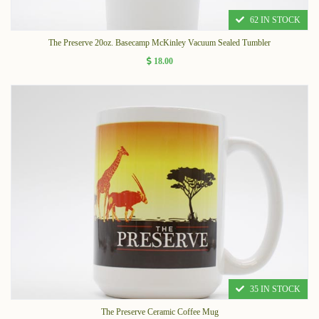
62 IN STOCK
The Preserve 20oz. Basecamp McKinley Vacuum Sealed Tumbler
18.00
35 IN STOCK
The Preserve Ceramic Coffee Mug