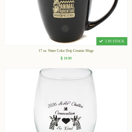
5 IN STOCK
17 oz. Water Color Drip Ceramic Mugs
19.99