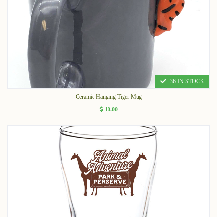
36 IN STOCK
Ceramic Hanging Tiger Mug
10.00