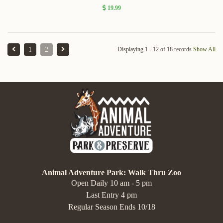
19.99
1
2
Displaying 1 - 12 of 18 records
Show All
Animal Adventure Park: Walk Thru Zoo
Open Daily 10 am - 5 pm
Last Entry 4 pm
Regular Season Ends 10/18