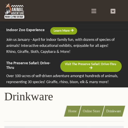
Search
0
Indoor Zoo Experience
Learn More
Join us January - April for indoor family fun, with dozens of species of
animals! Interactive educational exhibits, enjoyable for all ages!
Rhino, Giraffe, Sloth, Capybara & More!
The Preserve Safari: Drive-
Visit The Preserve Safari: Drive-Thru
Thru
Over 100-acres of self-driven adventure amongst hundreds of animals,
representing 30 species! Giraffe, rhino, bison, elk & many more!
Drinkware
Home
Online Store
Drinkware