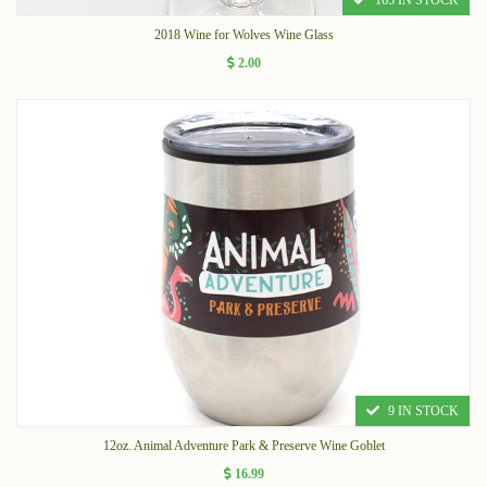
165 IN STOCK
2018 Wine for Wolves Wine Glass
2.00
9 IN STOCK
12oz. Animal Adventure Park & Preserve Wine Goblet
16.99