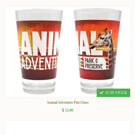
67 IN STOCK
Animal Adventure Pint Glass
12.00