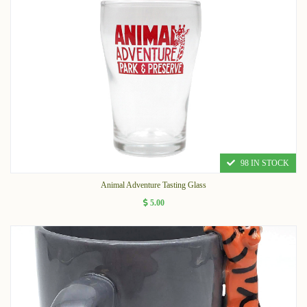
98 IN STOCK
Animal Adventure Tasting Glass
5.00