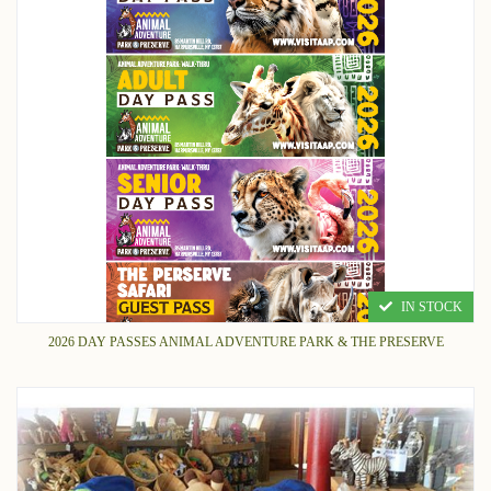
IN STOCK
2026 DAY PASSES ANIMAL ADVENTURE PARK & THE PRESERVE