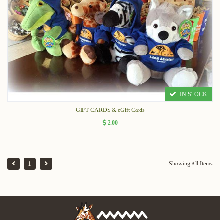
IN STOCK
GIFT CARDS & eGift Cards
2.00
1
Showing All Items