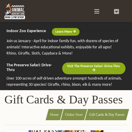
Search
0
Indoor Zoo Experience
Learn More
Join us January - April for indoor family fun, with dozens of species of
animals! Interactive educational exhibits, enjoyable for all ages!
Rhino, Giraffe, Sloth, Capybara & More!
The Preserve Safari: Drive-
Visit The Preserve Safari: Drive-Thru
Thru
Over 100-acres of self-driven adventure amongst hundreds of animals,
representing 30 species! Giraffe, rhino, bison, elk & many more!
Gift Cards & Day Passes
Home
Online Store
Gift Cards & Day Passes