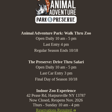
Animal Adventure Park: Walk Thru Zoo
Open Daily 10 am - 5 pm
Last Entry 4 pm
Regular Season Ends 10/18
The Preserve: Drive Thru Safari
Open Daily 10 am - 5 pm
Last Car Entry 3 pm
Final Day of Season 10/18
Indoor Zoo Experience
42 Pease Rd, Harpursville NY 13787
Now Closed, Reopens Nov. 2026
Thurs - Sunday 10 am - 4 pm
Reservations Required ➔