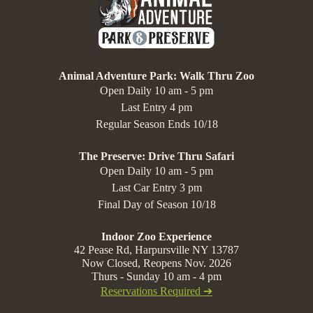
Animal Adventure Park: Walk Thru Zoo
Open Daily 10 am - 5 pm
Last Entry 4 pm
Regular Season Ends 10/18
The Preserve: Drive Thru Safari
Open Daily 10 am - 5 pm
Last Car Entry 3 pm
Final Day of Season 10/18
Indoor Zoo Experience
42 Pease Rd, Harpursville NY 13787
Now Closed, Reopens Nov. 2026
Thurs - Sunday 10 am - 4 pm
Reservations Required ➔