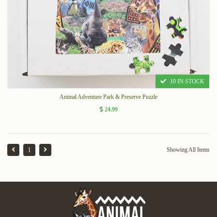
10 IN STOCK
Animal Adventure Park & Preserve Puzzle
24.99
1
Showing All Items