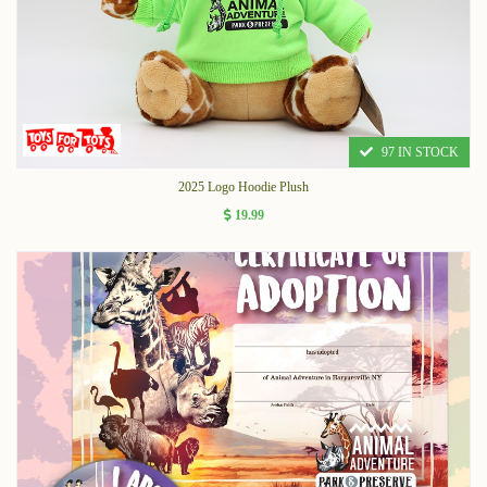
97 IN STOCK
2025 Logo Hoodie Plush
19.99