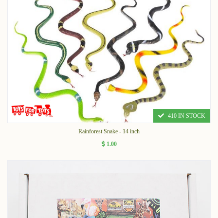
410 IN STOCK
Rainforest Snake - 14 inch
1.00