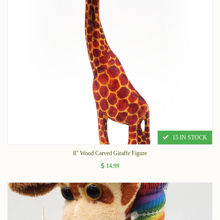
15 IN STOCK
8" Wood Carved Giraffe Figure
14.99