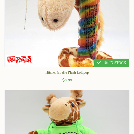
104 IN STOCK
Hitcher Giraffe Plush Lollipop
9.99