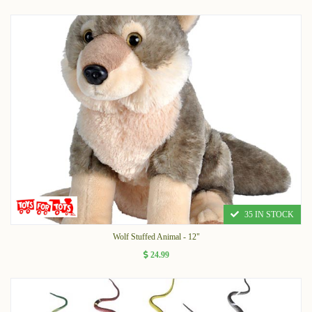
35 IN STOCK
Wolf Stuffed Animal - 12"
24.99