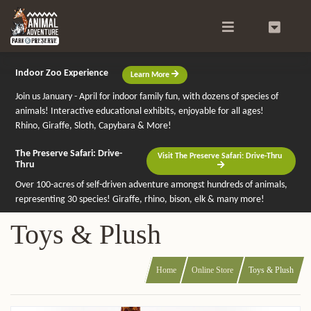
Search
0
Indoor Zoo Experience
Learn More
Join us January - April for indoor family fun, with dozens of species of
animals! Interactive educational exhibits, enjoyable for all ages!
Rhino, Giraffe, Sloth, Capybara & More!
The Preserve Safari: Drive-
Visit The Preserve Safari: Drive-Thru
Thru
Over 100-acres of self-driven adventure amongst hundreds of animals,
representing 30 species! Giraffe, rhino, bison, elk & many more!
Toys & Plush
Home
Online Store
Toys & Plush