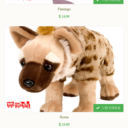
1 IN STOCK
Flamingo
24.99
1 IN STOCK
Hyena
24.99