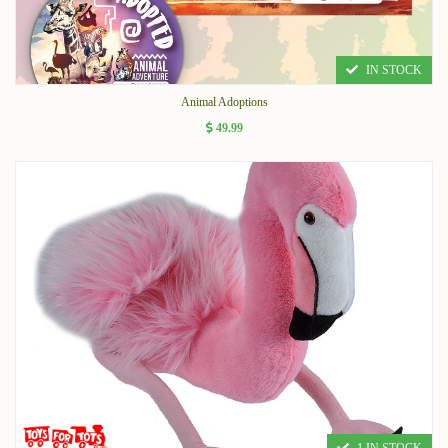
IN STOCK
Animal Adoptions
49.99