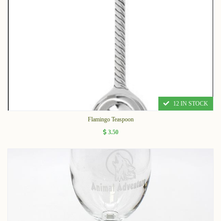
12 IN STOCK
Flamingo Teaspoon
3.50