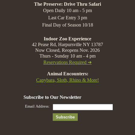
The Preserve: Drive Thru Safari
Open Daily 10 am - 5 pm
Last Car Entry 3 pm
Final Day of Season 10/18
Indoor Zoo Experience
42 Pease Rd, Harpursville NY 13787
Now Closed, Reopens Nov. 2026
Thurs - Sunday 10 am - 4 pm
Reservations Required ➔
Animal Encounters:
Capybara, Sloth, Rhino & More!