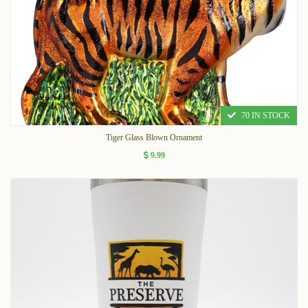
70 IN STOCK
Tiger Glass Blown Ornament
9.99