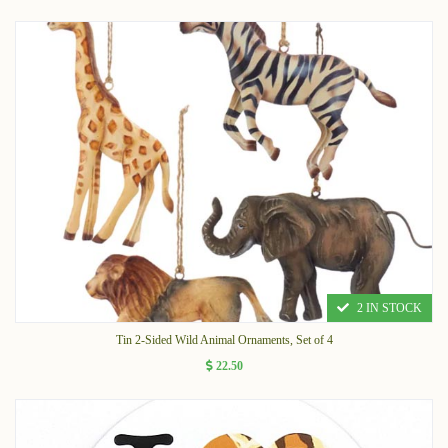
2 IN STOCK
Tin 2-Sided Wild Animal Ornaments, Set of 4
22.50