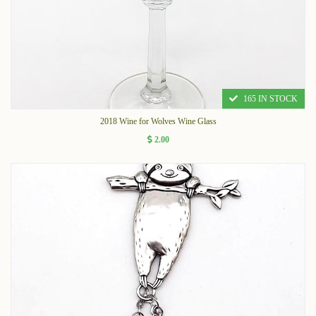
165 IN STOCK
2018 Wine for Wolves Wine Glass
2.00