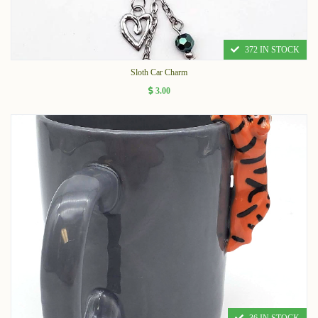
372 IN STOCK
Sloth Car Charm
3.00