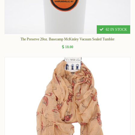
62 IN STOCK
The Preserve 20oz. Basecamp McKinley Vacuum Sealed Tumbler
18.00