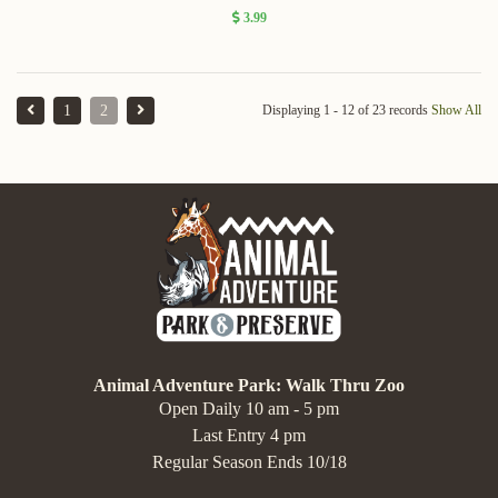
3.99
1
2
Displaying 1 - 12 of 23 records
Show All
Animal Adventure Park: Walk Thru Zoo
Open Daily 10 am - 5 pm
Last Entry 4 pm
Regular Season Ends 10/18