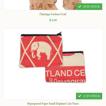
29 IN STOCK
Flamingo Fashion Scarf
9.99
12 IN STOCK
Repurposed Paper Small Elephant Coin Purse