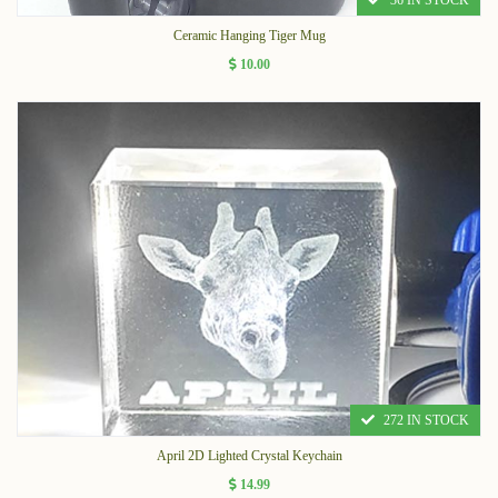
36 IN STOCK
Ceramic Hanging Tiger Mug
10.00
272 IN STOCK
April 2D Lighted Crystal Keychain
14.99