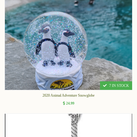
7 IN STOCK
2020 Animal Adventure Snowglobe
24.99