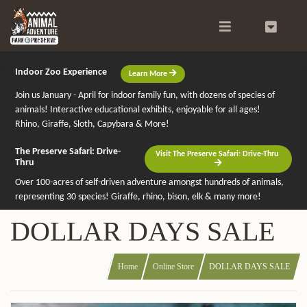
Search
0
Indoor Zoo Experience
Learn More
Join us January - April for indoor family fun, with dozens of species of
animals! Interactive educational exhibits, enjoyable for all ages!
Rhino, Giraffe, Sloth, Capybara & More!
The Preserve Safari: Drive-
Visit The Preserve Safari: Drive-Thru
Thru
Over 100-acres of self-driven adventure amongst hundreds of animals,
representing 30 species! Giraffe, rhino, bison, elk & many more!
DOLLAR DAYS SALE
Home
Online Store
DOLLAR DAYS SALE