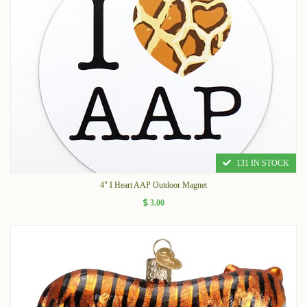
131 IN STOCK
4" I Heart AAP Outdoor Magnet
3.00